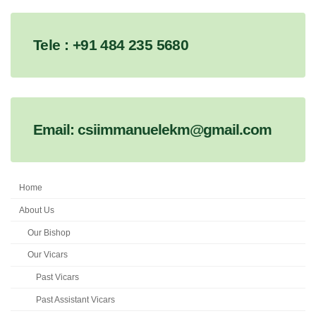
Tele : +91 484 235 5680
Email: csiimmanuelekm@gmail.com
Home
About Us
Our Bishop
Our Vicars
Past Vicars
Past Assistant Vicars