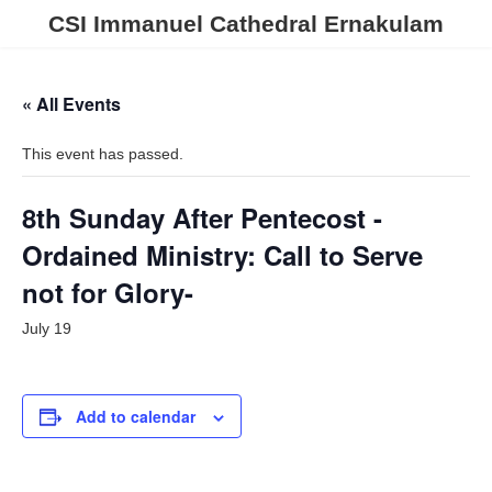
Skip
Skip
CSI Immanuel Cathedral Ernakulam
to
to
the
the
content
Navigation
« All Events
This event has passed.
8th Sunday After Pentecost -
Ordained Ministry: Call to Serve
not for Glory-
July 19
Add to calendar