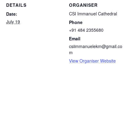
DETAILS
ORGANISER
CSI Immanuel Cathedral
Date:
July 19
Phone
+91 484 2355680
Email
csiimmanuelekm@gmail.co
m
View Organiser Website