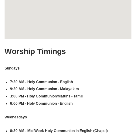
Worship Timings
Sundays
7:30 AM - Holy Communion - English
9:30 AM - Holy Communion - Malayalam
3:00 PM - Holy Communion/Mattins - Tamil
6:00 PM - Holy Communion - English
Wednesdays
8:30 AM - Mid Week Holy Communion in English (Chapel)