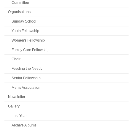
Committee
Organisations
Sunday School
Youth Fellowship
Women's Fellowship
Family Care Fellowship
Choir
Feeding the Needy
Senior Fellowship
Men's Association
Newsletter
Gallery
Last Year
Archive Albums