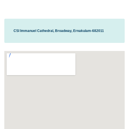
CSI Immanuel Cathedral, Broadway, Ernakulam-682011