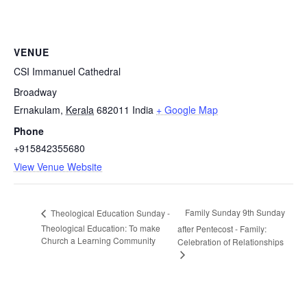
VENUE
CSI Immanuel Cathedral
Broadway
Ernakulam
,
Kerala
682011
India
+ Google Map
Phone
+915842355680
View Venue Website
Family Sunday 9th Sunday
Theological Education Sunday -
Theological Education: To make
after Pentecost - Family:
Church a Learning Community
Celebration of Relationships